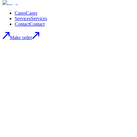
Cases
Cases
Services
Services
Contact
Contact
Make order
Marin | E-Commerce development
Visit Website
Visit Website
MARIN is a Ukrainian brand.
They create clothes for modern women who value comfort and
elegance. From classic business suits to comfortable casual dresses
and cozy oversized shirts, there is something for everyone in the
MARIN collection.
They use only the best fabrics and materials to ensure maximum
comfort and durability of our products.
Technology